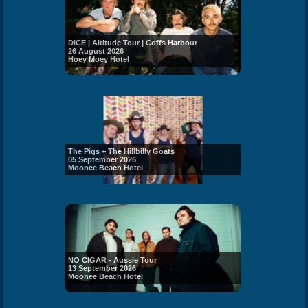
DICE | Altitude Tour | Coffs Harbour
26 August 2026
Hoey Moey Hotel
The Pigs + The Hillbilly Goats
05 September 2026
Moonee Beach Hotel
NO CIGAR - Aussie Tour
13 September 2026
Moonee Beach Hotel