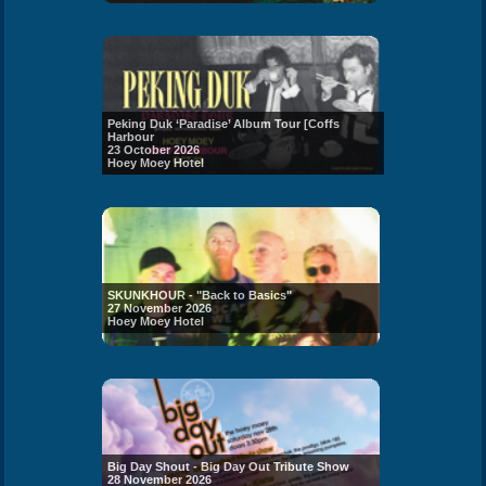
Peking Duk ‘Paradise’ Album Tour [Coffs
Harbour
23 October 2026
Hoey Moey Hotel
SKUNKHOUR - "Back to Basics"
27 November 2026
Hoey Moey Hotel
Big Day Shout - Big Day Out Tribute Show
28 November 2026