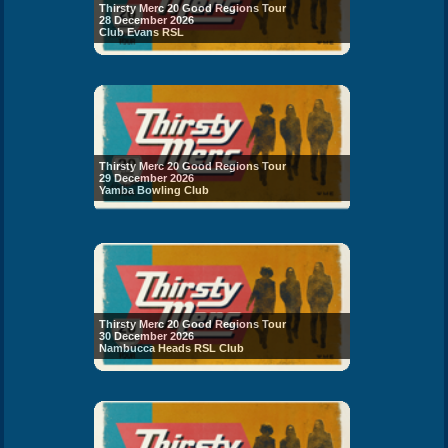
Thirsty Merc 20 Good Regions Tour
28 December 2026
Club Evans RSL
Thirsty Merc 20 Good Regions Tour
29 December 2026
Yamba Bowling Club
Thirsty Merc 20 Good Regions Tour
30 December 2026
Nambucca Heads RSL Club