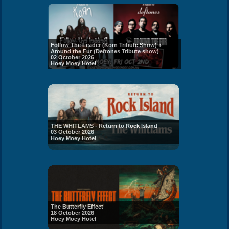
Follow The Leader (Korn Tribute Show) +
Around the Fur (Deftones Tribute show)
02 October 2026
Hoey Moey Hotel
THE WHITLAMS - Return to Rock Island
03 October 2026
Hoey Moey Hotel
The Butterfly Effect
18 October 2026
Hoey Moey Hotel