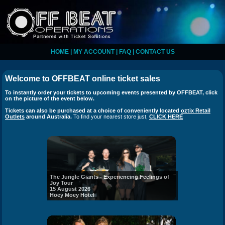
HOME
|
MY ACCOUNT
|
FAQ
|
CONTACT US
Welcome to
OFFBEAT
online ticket sales
To instantly order your tickets to upcoming events presented by
OFFBEAT
, click
on the picture of the event below.
Tickets can also be purchased at a choice of conveniently located
oztix Retail
Outlets
around Australia.
To find your nearest store just,
CLICK HERE
The Jungle Giants - Experiencing Feelings of
Joy Tour
15 August 2026
Hoey Moey Hotel