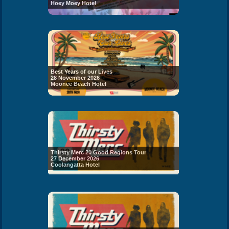
Hoey Moey Hotel
Best Years of our Lives
28 November 2026
Moonee Beach Hotel
Thirsty Merc 20 Good Regions Tour
27 December 2026
Coolangatta Hotel